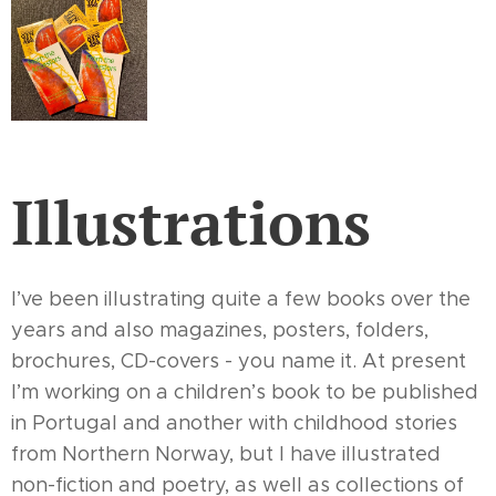
Illustrations
I’ve been illustrating quite a few books over the
years and also magazines, posters, folders,
brochures, CD-covers - you name it. At present
I’m working on a children’s book to be published
in Portugal and another with childhood stories
from Northern Norway, but I have illustrated
non-fiction and poetry, as well as collections of