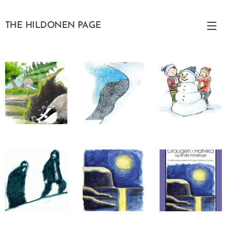
THE HILDONEN PAGE